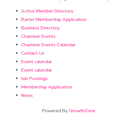
Active Member Directory
Barter Membership Application
Business Directory
Chamber Events
Chamber Events Calendar
Contact Us
Event calendar
Event calendar
Job Postings
Membership Application
News
Powered By
GrowthZone