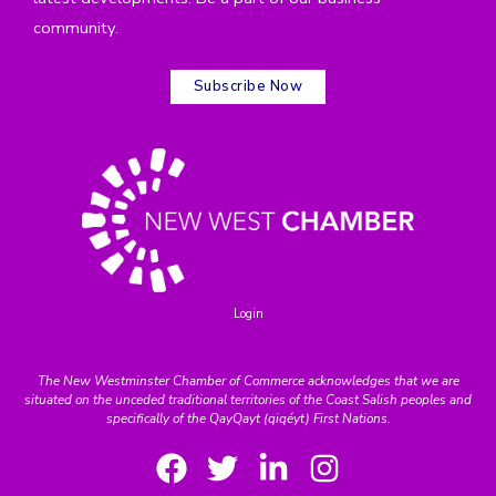
community.
Subscribe Now
Login
The New Westminster Chamber of Commerce acknowledges that we are
situated on the unceded traditional territories of the Coast Salish peoples and
specifically of the QayQayt (qiqéyt) First Nations.