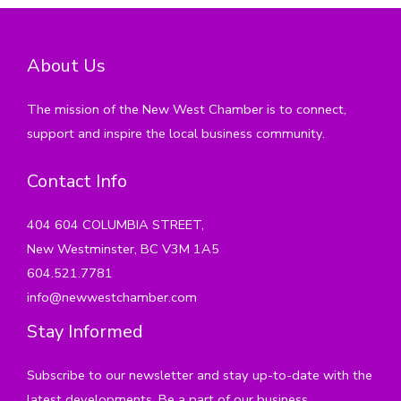
About Us
The mission of the New West Chamber is to connect,
support and inspire the local business community.
Contact Info
404 604 COLUMBIA STREET,
New Westminster, BC V3M 1A5
604.521.7781
info@newwestchamber.com
Stay Informed
Subscribe to our newsletter and stay up-to-date with the
latest developments. Be a part of our business