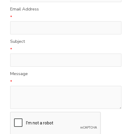
Email Address
*
Subject
*
Message
*