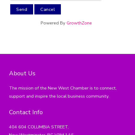
Powered By
GrowthZone
About Us
The mission of the New West Chamber is to connect,
support and inspire the local business community.
Contact Info
404 604 COLUMBIA STREET,
New Westminster, BC V3M 1A5