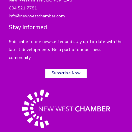
604.521.7781
info@newwestchamber.com
Stay Informed
Subscribe to our newsletter and stay up-to-date with the
latest developments. Be a part of our business
community.
Subscribe Now