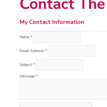
Contact The 
My Contact Information
Name
*
Email Address
*
Subject
*
Message
*