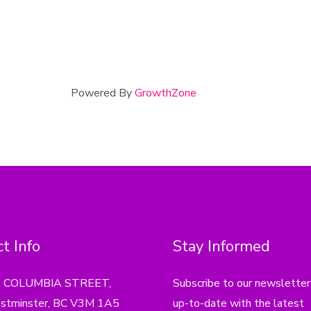
Powered By
GrowthZone
t Info
Stay Informed
4 COLUMBIA STREET,
Subscribe to our newsletter
tminster, BC V3M 1A5
up-to-date with the latest