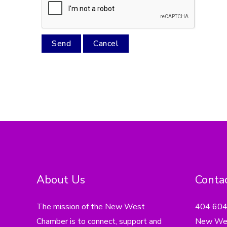
About Us
Contac
The mission of the New West
404 60
Chamber is to connect, support and
New Wes