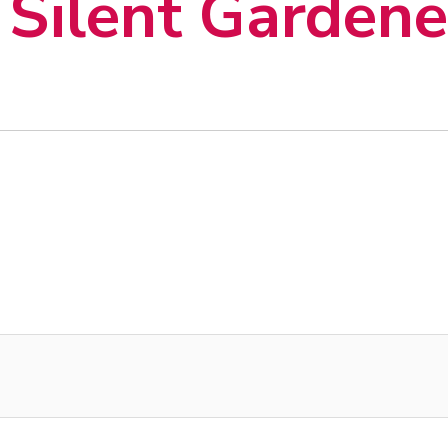
Silent Gardene