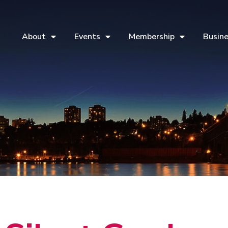
About
Events
Membership
Busine