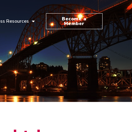
Become a
ss Resources
Member