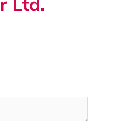
r Ltd.