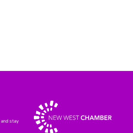
 and stay