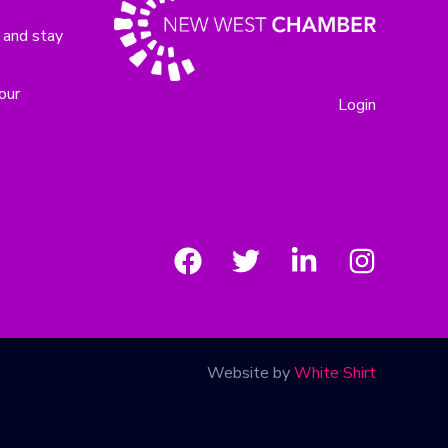
 and stay
our
Login
Website by
White Shirt