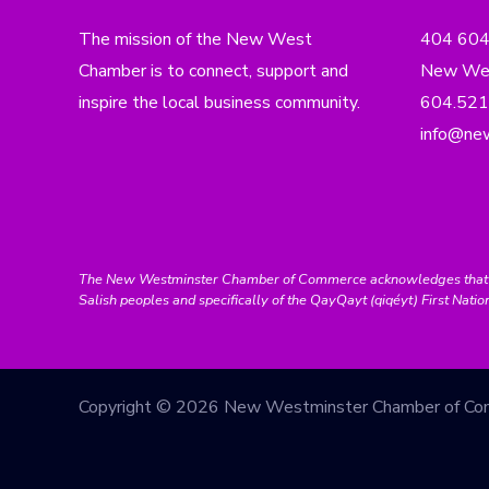
The mission of the New West
404 60
Chamber is to connect, support and
New Wes
inspire the local business community.
604.521
info@ne
The New Westminster Chamber of Commerce acknowledges that we ar
Salish peoples and specifically of the QayQayt (qiqéyt) First Natio
Copyright © 2026 New Westminster Chamber of C