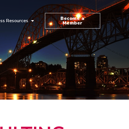
Become a
ss Resources
Member