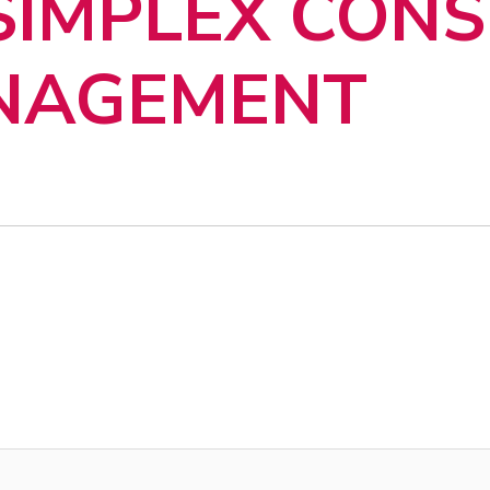
 SIMPLEX CON
ANAGEMENT