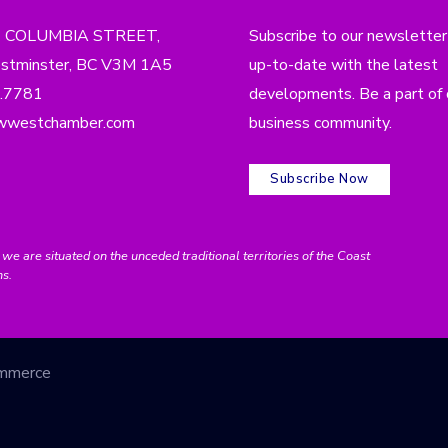
4 COLUMBIA STREET,
Subscribe to our newsletter
tminster, BC V3M 1A5
up-to-date with the latest
.7781
developments. Be a part of 
wwestchamber.com
business community.
Subscribe Now
e situated on the unceded traditional territories of the Coast
ns.
ommerce