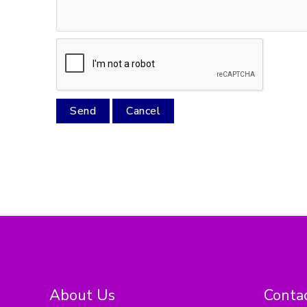
About Us
Contac