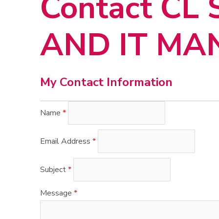
Contact CL
AND IT M
My Contact Information
Name
*
Email Address
*
Subject
*
Message
*