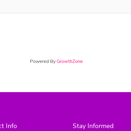
Powered By
GrowthZone
t Info
Stay Informed