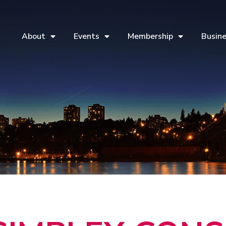
About
Events
Membership
Busine