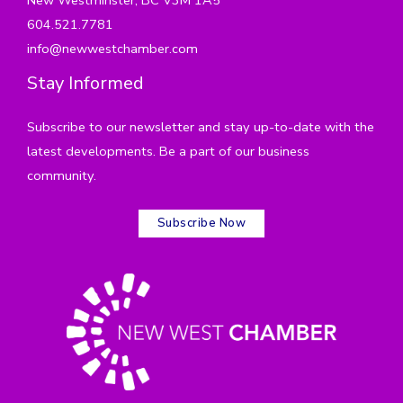
604.521.7781
info@newwestchamber.com
Stay Informed
Subscribe to our newsletter and stay up-to-date with the
latest developments. Be a part of our business
community.
Subscribe Now