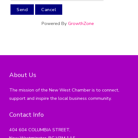
Powered By
GrowthZone
About Us
The mission of the New West Chamber is to connect,
support and inspire the local business community.
Contact Info
404 604 COLUMBIA STREET,
New Westminster, BC V3M 1A5