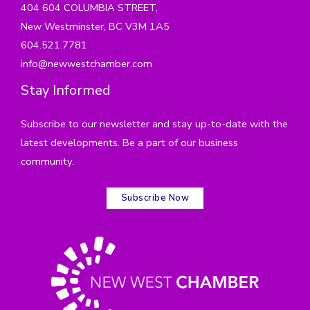
404 604 COLUMBIA STREET,
New Westminster, BC V3M 1A5
604.521.7781
info@newwestchamber.com
Stay Informed
Subscribe to our newsletter and stay up-to-date with the
latest developments. Be a part of our business
community.
Subscribe Now