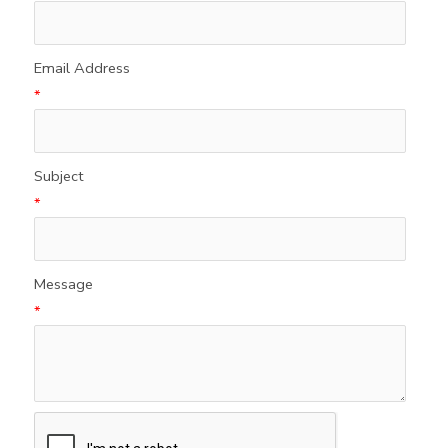
Email Address
*
Subject
*
Message
*