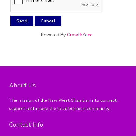
Powered By
GrowthZone
About Us
The mission of the New West Chamber is to connect,
support and inspire the local business community.
Contact Info