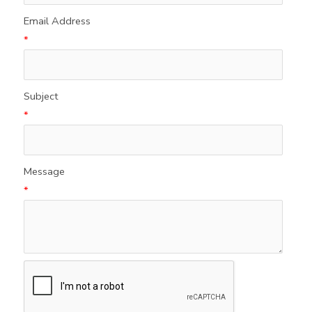
Email Address
*
Subject
*
Message
*