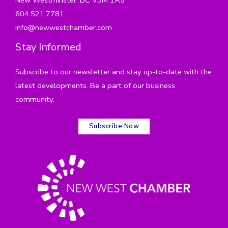
604.521.7781
info@newwestchamber.com
Stay Informed
Subscribe to our newsletter and stay up-to-date with the
latest developments. Be a part of our business
community.
Subscribe Now