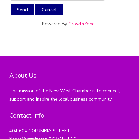
Powered By
GrowthZone
About Us
The mission of the New West Chamber is to connect,
support and inspire the local business community.
Contact Info
404 604 COLUMBIA STREET,
New Westminster, BC V3M 1A5