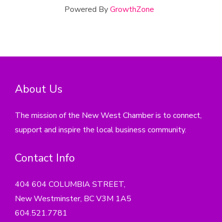
Powered By
GrowthZone
About Us
The mission of the New West Chamber is to connect,
support and inspire the local business community.
Contact Info
404 604 COLUMBIA STREET,
New Westminster, BC V3M 1A5
604.521.7781