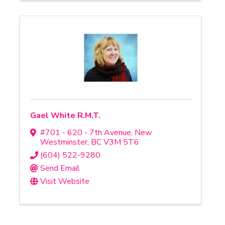
Gael White R.M.T.
#701 - 620 - 7th Avenue
,
New
Westminster
,
BC
V3M 5T6
(604) 522-9280
Send Email
Visit Website