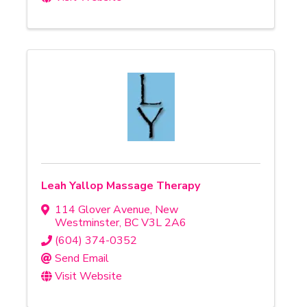
Leah Yallop Massage Therapy
114 Glover Avenue
,
New
Westminster
,
BC
V3L 2A6
(604) 374-0352
Send Email
Visit Website