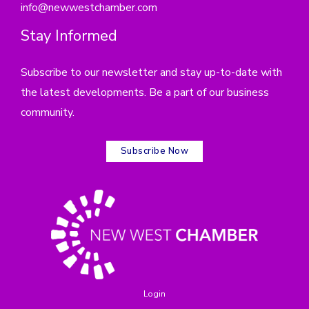
info@newwestchamber.com
Stay Informed
Subscribe to our newsletter and stay up-to-date with
the latest developments. Be a part of our business
community.
Subscribe Now
Login