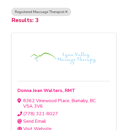
Registered Massage Therapist
Results: 3
Donna Jean Walters, RMT
8362 Vinewood Place
,
Burnaby
,
BC
V5A 3V6
(778) 321-8027
Send Email
Visit Website