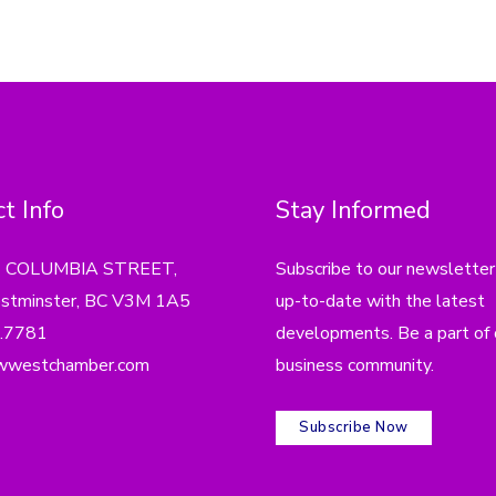
t Info
Stay Informed
4 COLUMBIA STREET,
Subscribe to our newsletter
tminster, BC V3M 1A5
up-to-date with the latest
.7781
developments. Be a part of 
wwestchamber.com
business community.
Subscribe Now