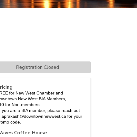
Registration Closed
ricing
REE for New West Chamber and 
owntown New West BIA Members, 
10 for Non-members.
If you are a BIA member, please reach out 
o aprakash@downtownnewwest.ca for your 
romo code. 
aves Coffee House