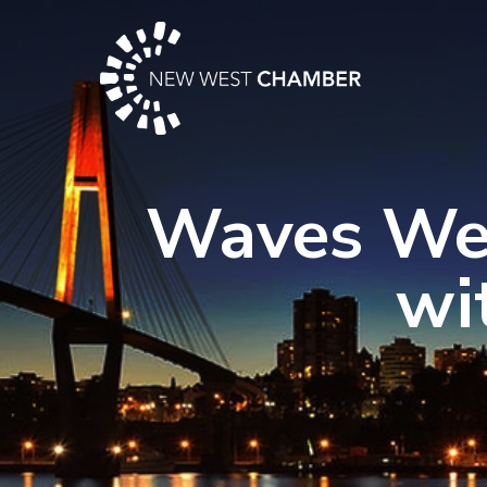
Skip
to
content
Waves Wed
wi