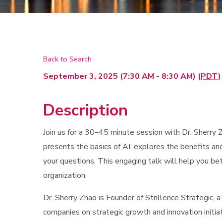
Back to Search
September 3, 2025 (7:30 AM - 8:30 AM) (
PDT
)
Description
Join us for a 30–45 minute session with Dr. Sherry Z
presents the basics of AI, explores the benefits an
your questions. This engaging talk will help you b
organization.
Dr. Sherry Zhao is Founder of Strillence Strategic, 
companies on strategic growth and innovation initia