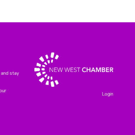
 and stay
our
Login