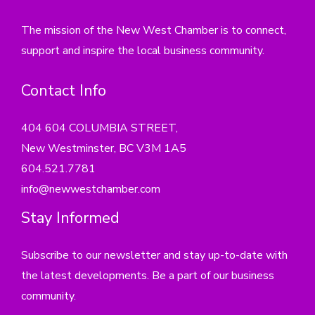
The mission of the New West Chamber is to connect,
support and inspire the local business community.
Contact Info
404 604 COLUMBIA STREET,
New Westminster, BC V3M 1A5
604.521.7781
info@newwestchamber.com
Stay Informed
Subscribe to our newsletter and stay up-to-date with
the latest developments. Be a part of our business
community.