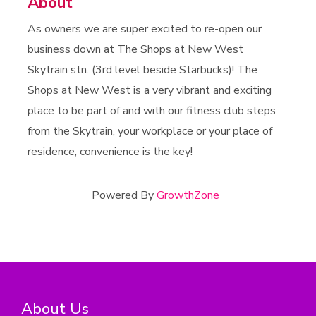
About
As owners we are super excited to re-open our
business down at The Shops at New West
Skytrain stn. (3rd level beside Starbucks)! The
Shops at New West is a very vibrant and exciting
place to be part of and with our fitness club steps
from the Skytrain, your workplace or your place of
residence, convenience is the key!
Powered By
GrowthZone
About Us