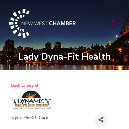
Skip
to
content
Men
Lady Dyna-Fit Health
Back to Search
Categories
Gym
Health Care