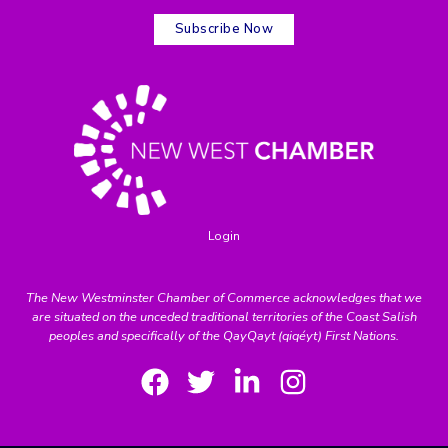
Subscribe Now
Login
The New Westminster Chamber of Commerce acknowledges that we
are situated on the unceded traditional territories of the Coast Salish
peoples and specifically of the QayQayt (qiqéyt) First Nations.