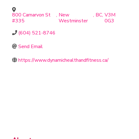
800 Carnarvon St
,
New
,
BC
,
V3M
#335
Westminster
0G3
(604) 521-8746
Send Email
https://www.dynamichealthandfitness.ca/