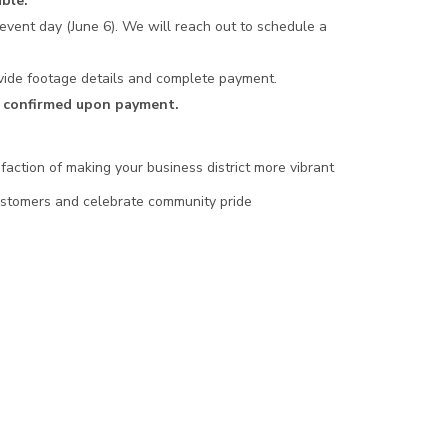
ble.
event day (June 6). We will reach out to schedule a
rovide footage details and complete payment.
ly confirmed upon payment.
faction of making your business district more vibrant
customers and celebrate community pride