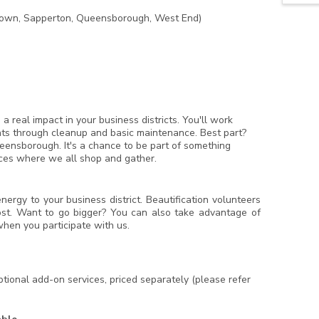
own, Sapperton, Queensborough, West End)
real impact in your business districts. You'll work
onts through cleanup and basic maintenance. Best part?
ensborough. It's a chance to be part of something
ces where we all shop and gather.
ergy to your business district. Beautification volunteers
ost. Want to go bigger? You can also take advantage of
hen you participate with us.
ional add-on services, priced separately (please refer