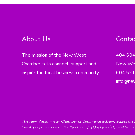
About Us
Contac
The mission of the New West
404 60
Chamber is to connect, support and
New Wes
inspire the local business community.
604.521
info@ne
The New Westminster Chamber of Commerce acknowledges that we ar
Salish peoples and specifically of the QayQayt (qiqéyt) First Natio