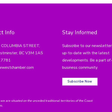
t Info
Stay Informed
4 COLUMBIA STREET,
Subscribe to our newsletter
tminster, BC V3M 1A5
up-to-date with the latest
.7781
developments. Be a part of 
wwestchamber.com
business community.
Subscribe Now
e situated on the unceded traditional territories of the Coast
ns.