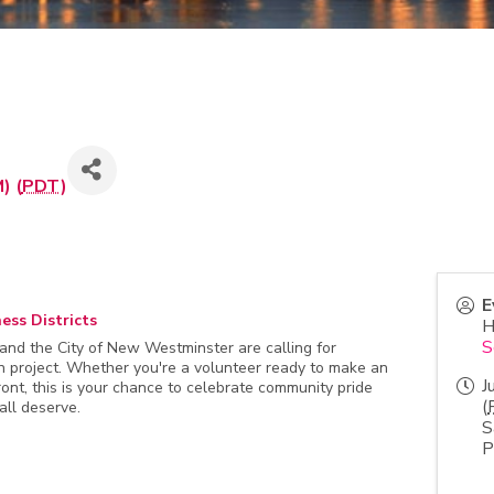
) (
PDT
)
E
ess Districts
H
S
d the City of New Westminster are calling for
on project. Whether you're a volunteer ready to make an
J
ont, this is your chance to celebrate community pride
(
all deserve.
S