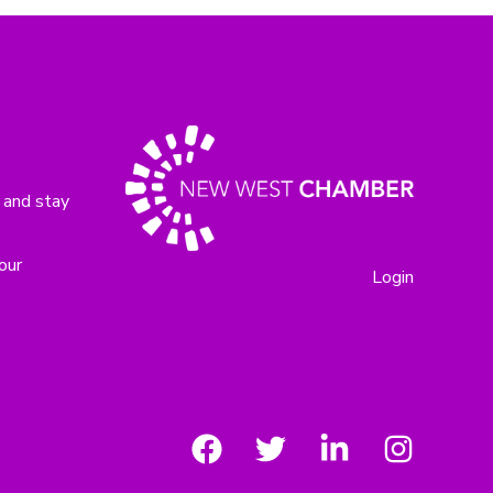
 and stay
our
Login