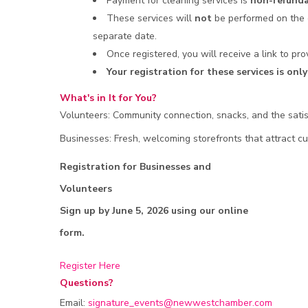
Payment for cleaning services is
non-refunda
These services will
not
be performed on the 
separate date.
Once registered, you will receive a link to p
Your registration for these services is on
What's in It for You?
Volunteers: Community connection, snacks, and the satis
Businesses: Fresh, welcoming storefronts that attract 
Registration for Businesses and
Volunteers
Sign up by June 5, 2026 using our online
form.
Register Here
Questions?
Email:
signature_events@newwestchamber.com