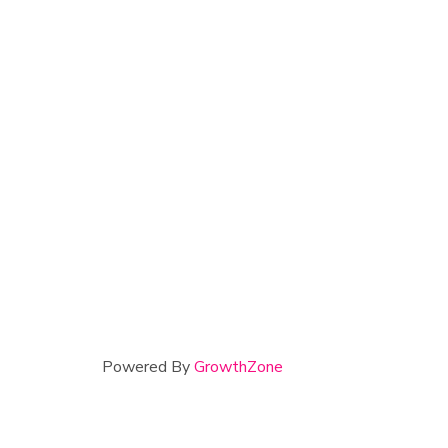
Powered By
GrowthZone