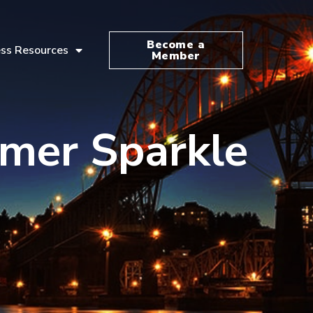
Become a
ss Resources
Member
mmer Sparkle