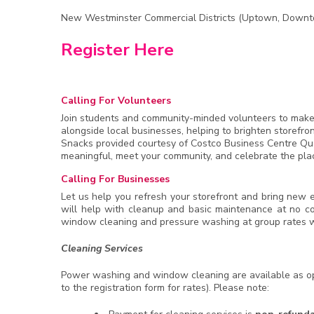
New Westminster Commercial Districts (Uptown, Downt
Register Here
Calling For Volunteers
Join students and community-minded volunteers to make a 
alongside local businesses, helping to brighten storefr
Snacks provided courtesy of Costco Business Centre Que
meaningful, meet your community, and celebrate the pla
Calling For Businesses
Let us help you refresh your storefront and bring new en
will help with cleanup and basic maintenance at no c
window cleaning and pressure washing at group rates w
Cleaning Services
Power washing and window cleaning are available as opt
to the registration form for rates). Please note: