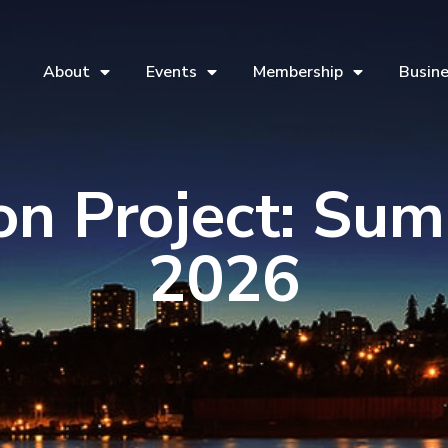
About
Events
Membership
Busine
ion Project: Su
2026