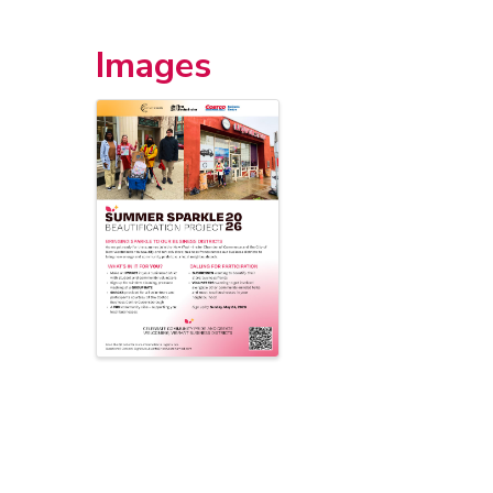
Images