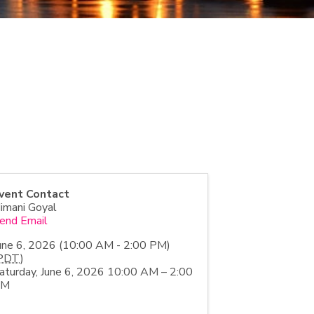
vent Contact
imani Goyal
end Email
une 6, 2026 (10:00 AM - 2:00 PM)
PDT
)
aturday, June 6, 2026 10:00 AM – 2:00
PM