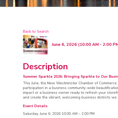
Back to Search
June 6, 2026 (10:00 AM - 2:00 PM
Description
Summer Sparkle 2026: Bringing Sparkle to Our Busin
This June, the New Westminster Chamber of Commerce an
participation in a business community-wide beautificati
impact or a business owner ready to refresh your storefr
and create the vibrant, welcoming business districts we 
Event Details
Saturday, June 6, 2026 10:00 AM – 2:00 PM