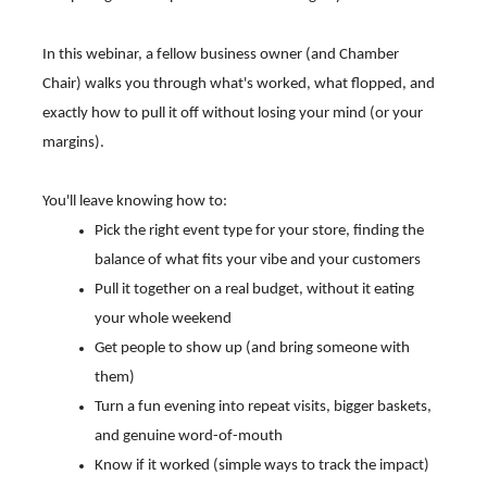
In this webinar, a fellow business owner (and Chamber
Chair) walks you through what's worked, what flopped, and
exactly how to pull it off without losing your mind (or your
margins).
You'll leave knowing how to:
Pick the right event type for your store, finding the
balance of what fits your vibe and your customers
Pull it together on a real budget, without it eating
your whole weekend
Get people to show up (and bring someone with
them)
Turn a fun evening into repeat visits, bigger baskets,
and genuine word-of-mouth
Know if it worked (simple ways to track the impact)