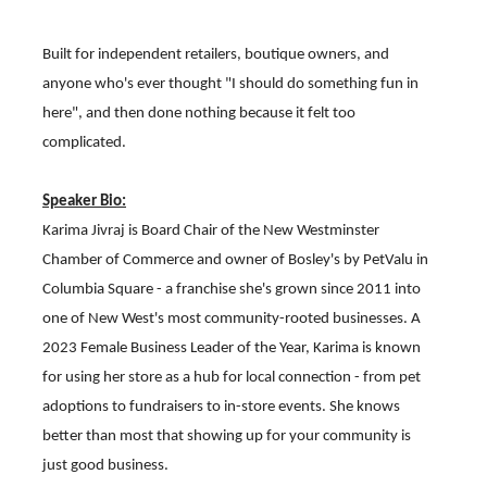
Built for independent retailers, boutique owners, and
anyone who's ever thought "I should do something fun in
here", and then done nothing because it felt too
complicated.
Speaker Bio:
Karima Jivraj is Board Chair of the New Westminster
Chamber of Commerce and owner of Bosley's by PetValu in
Columbia Square - a franchise she's grown since 2011 into
one of New West's most community-rooted businesses. A
2023 Female Business Leader of the Year, Karima is known
for using her store as a hub for local connection - from pet
adoptions to fundraisers to in-store events. She knows
better than most that showing up for your community is
just good business.