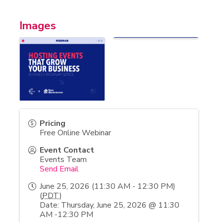
Images
Pricing
Free Online Webinar
Event Contact
Events Team
Send Email
June 25, 2026 (11:30 AM - 12:30 PM)
(
PDT
)
Date: Thursday, June 25, 2026 @ 11:30
AM -12:30 PM