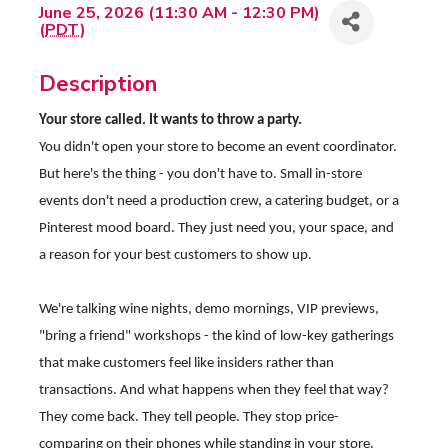
June 25, 2026 (11:30 AM - 12:30 PM)
(
PDT
)
Description
Your store called. It wants to throw a party.
You didn't open your store to become an event coordinator.
But here's the thing - you don't have to. Small in-store
events don't need a production crew, a catering budget, or a
Pinterest mood board. They just need you, your space, and
a reason for your best customers to show up.
We're talking wine nights, demo mornings, VIP previews,
"bring a friend" workshops - the kind of low-key gatherings
that make customers feel like insiders rather than
transactions. And what happens when they feel that way?
They come back. They tell people. They stop price-
comparing on their phones while standing in your store.