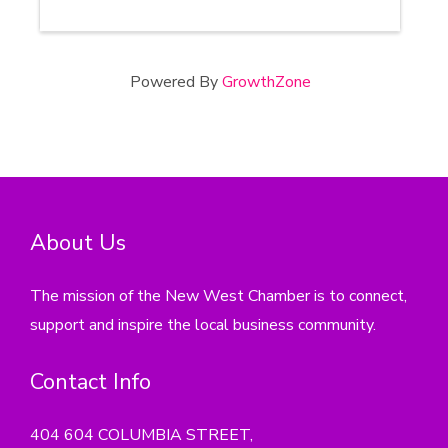
Powered By
GrowthZone
About Us
The mission of the New West Chamber is to connect,
support and inspire the local business community.
Contact Info
404 604 COLUMBIA STREET,