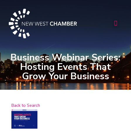
Skip
to
content
Men
Business Webinar Series:
Hosting Events That
Grow Your Business
Back to Search