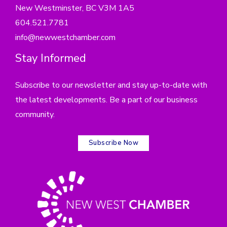
New Westminster, BC V3M 1A5
604.521.7781
info@newwestchamber.com
Stay Informed
Subscribe to our newsletter and stay up-to-date with
the latest developments. Be a part of our business
community.
Subscribe Now