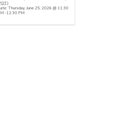
PDT
)
ate: Thursday, June 25, 2026 @ 11:30
M -12:30 PM