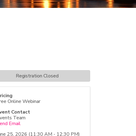
Registration Closed
ricing
ree Online Webinar
vent Contact
vents Team
end Email
une 25, 2026 (11:30 AM - 12:30 PM)