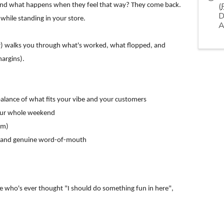
(
. And what happens when they feel that way? They come back.
D
while standing in your store.
A
ir) walks you through what's worked, what flopped, and
margins).
 balance of what fits your vibe and your customers
 your whole weekend
em)
ts, and genuine word-of-mouth
e who's ever thought "I should do something fun in here",