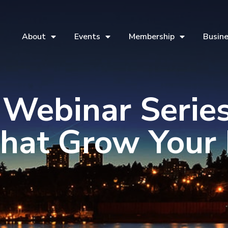
About
Events
Membership
Busine
 Webinar Series
That Grow Your 