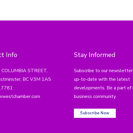
t Info
Stay Informed
4 COLUMBIA STREET,
Subscribe to our newsletter
tminster, BC V3M 1A5
up-to-date with the latest
.7781
developments. Be a part of 
wwestchamber.com
business community.
Subscribe Now