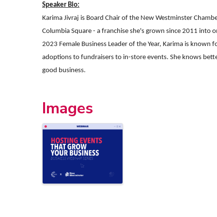
Speaker Bio:
Karima Jivraj is Board Chair of the New Westminster Chamb
Columbia Square - a franchise she's grown since 2011 into
2023 Female Business Leader of the Year, Karima is known for
adoptions to fundraisers to in-store events. She knows bett
good business.
Images