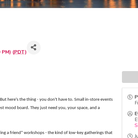
 PM) (
PDT
)
P
ut here's the thing - you don't have to. Small in-store events
F
rest mood board. They just need you, your space, and a
E
E
S
ing a friend" workshops - the kind of low-key gatherings that
J