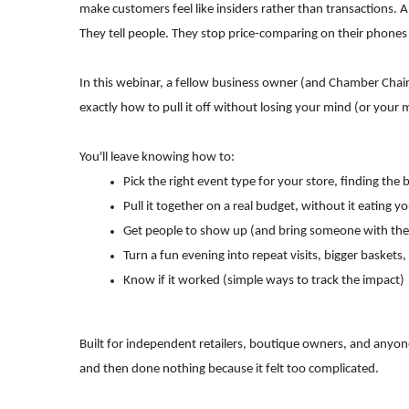
make customers feel like insiders rather than transactions
They tell people. They stop price-comparing on their phones 
In this webinar, a fellow business owner (and Chamber Cha
exactly how to pull it off without losing your mind (or your 
You'll leave knowing how to:
Pick the right event type for your store, finding the
Pull it together on a real budget, without it eating
Get people to show up (and bring someone with th
Turn a fun evening into repeat visits, bigger baske
Know if it worked (simple ways to track the impact)
Built for independent retailers, boutique owners, and anyon
and then done nothing because it felt too complicated.