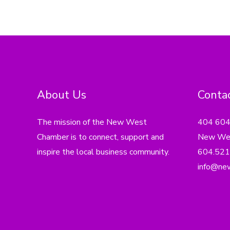
About Us
Contac
The mission of the New West
404 60
Chamber is to connect, support and
New Wes
inspire the local business community.
604.521
info@ne