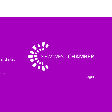
 and stay
our
Login