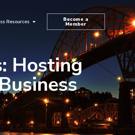
Become a
ss Resources
Member
: Hosting
Business