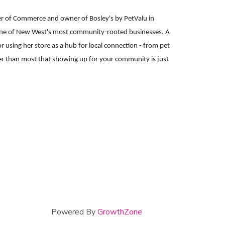
er of Commerce and owner of Bosley's by PetValu in
 one of New West's most community-rooted businesses. A
 using her store as a hub for local connection - from pet
er than most that showing up for your community is just
Powered By
GrowthZone