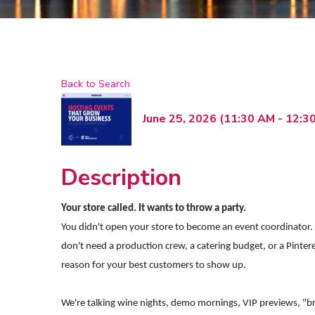
Back to Search
June 25, 2026 (11:30 AM - 12:30
Description
Your store called. It wants to throw a party.
You didn't open your store to become an event coordinator. B
don't need a production crew, a catering budget, or a Pinte
reason for your best customers to show up.
We're talking wine nights, demo mornings, VIP previews, "br